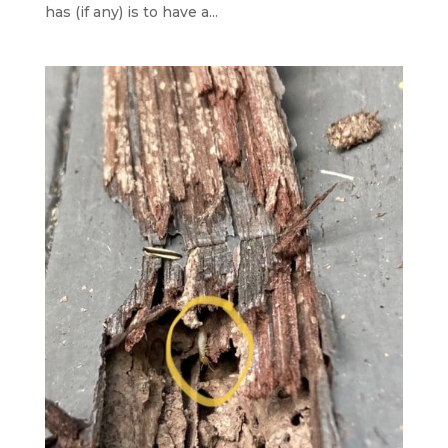
has (if any) is to have a...