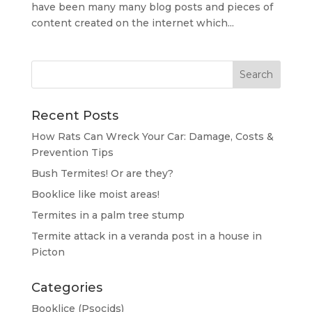
have been many many blog posts and pieces of
content created on the internet which...
Recent Posts
How Rats Can Wreck Your Car: Damage, Costs &
Prevention Tips
Bush Termites! Or are they?
Booklice like moist areas!
Termites in a palm tree stump
Termite attack in a veranda post in a house in
Picton
Categories
Booklice (Psocids)