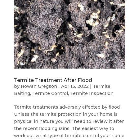
Termite Treatment After Flood
by
Rowan Gregson
|
Apr 13, 2022
|
Termite
Baiting
,
Termite Control
,
Termite Inspection
Termite treatments adversely affected by flood
Unless the termite protection in your home is
physical in nature you will need to review it after
the recent flooding rains. The easiest way to
work out what type of termite control your home