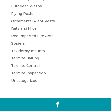
European Wasps
Flying Pests
Ornamental Plant Pests
Rats and Mice
Red Imported Fire Ants
Spiders
Taxidermy mounts
Termite Baiting
Termite Control
Termite Inspection
Uncategorized