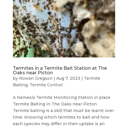
Termites in a Termite Bait Station at The
Oaks near Picton
by
Rowan Gregson
|
Aug 7, 2023
|
Termite
Baiting
,
Termite Control
A Nemesis Termite Monitoring Station in place
Termite Baiting in The Oaks near Picton
Termite baiting is a skill that must be learnt over
time. Knowing which termites to bait and how
each species may differ in their uptake is an