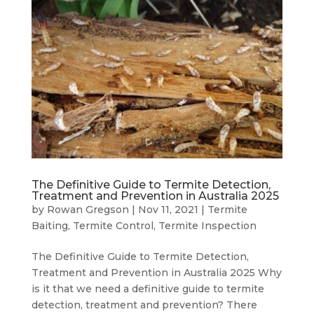
The Definitive Guide to Termite Detection,
Treatment and Prevention in Australia 2025
by
Rowan Gregson
|
Nov 11, 2021
|
Termite
Baiting
,
Termite Control
,
Termite Inspection
The Definitive Guide to Termite Detection,
Treatment and Prevention in Australia 2025 Why
is it that we need a definitive guide to termite
detection, treatment and prevention? There