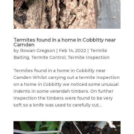
Termites found in a home in Cobbitty near
Camden
by
Rowan Gregson
|
Feb 14, 2022
|
Termite
Baiting
,
Termite Control
,
Termite Inspection
Termites found in a home in Cobbitty near
Camden Whilst carrying out a termite inspection
on a home in Cobbitty we noticed some unusual
indents in some verandah timbers. On further
inspection the timbers were found to be very
soft so a knife was used to carefully cut...