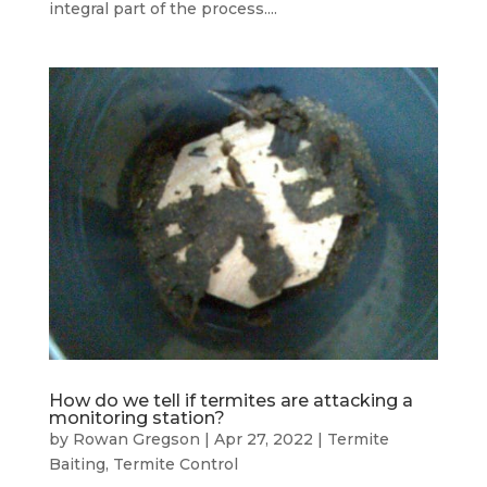
integral part of the process....
How do we tell if termites are attacking a
monitoring station?
by
Rowan Gregson
|
Apr 27, 2022
|
Termite
Baiting
,
Termite Control