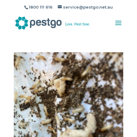
1800 111 616
service@pestgo.net.au