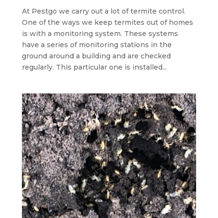
At Pestgo we carry out a lot of termite control.
One of the ways we keep termites out of homes
is with a monitoring system. These systems
have a series of monitoring stations in the
ground around a building and are checked
regularly. This particular one is installed...