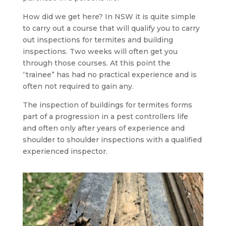
How did we get here? In NSW it is quite simple
to carry out a course that will qualify you to carry
out inspections for termites and building
inspections. Two weeks will often get you
through those courses. At this point the
“trainee” has had no practical experience and is
often not required to gain any.
The inspection of buildings for termites forms
part of a progression in a pest controllers life
and often only after years of experience and
shoulder to shoulder inspections with a qualified
experienced inspector.