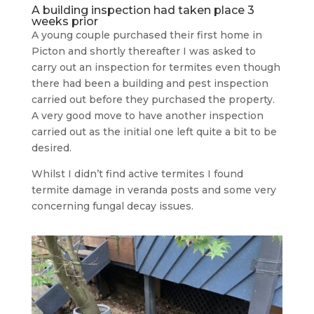
A building inspection had taken place 3
weeks prior
A young couple purchased their first home in
Picton and shortly thereafter I was asked to
carry out an inspection for termites even though
there had been a building and pest inspection
carried out before they purchased the property.
A very good move to have another inspection
carried out as the initial one left quite a bit to be
desired.
Whilst I didn’t find active termites I found
termite damage in veranda posts and some very
concerning fungal decay issues.