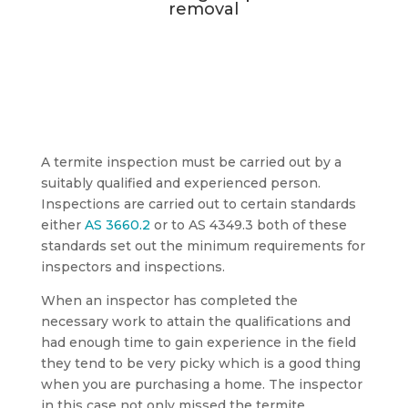
removal
A termite inspection must be carried out by a
suitably qualified and experienced person.
Inspections are carried out to certain standards
either
AS 3660.2
or to AS 4349.3 both of these
standards set out the minimum requirements for
inspectors and inspections.
When an inspector has completed the
necessary work to attain the qualifications and
had enough time to gain experience in the field
they tend to be very picky which is a good thing
when you are purchasing a home. The inspector
in this case not only missed the termite