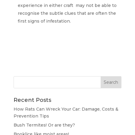
experience in either craft may not be able to
recognise the subtle clues that are often the
first signs of infestation.
Recent Posts
How Rats Can Wreck Your Car: Damage, Costs &
Prevention Tips
Bush Termites! Or are they?
Booklice like moist areas!