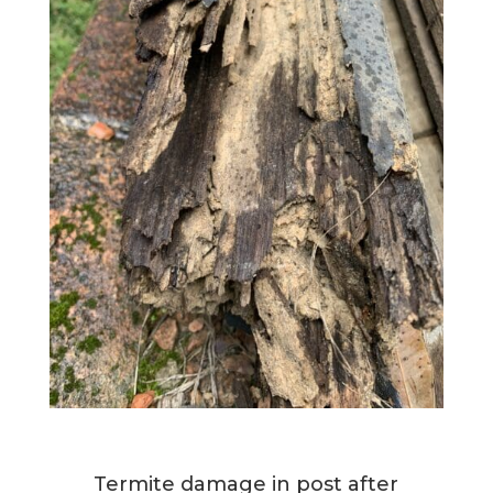
Termite damage in post after