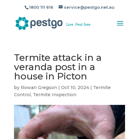
1800 111 616
service@pestgo.net.au
Termite attack in a
veranda post in a
house in Picton
by
Rowan Gregson
|
Oct 10, 2024
|
Termite
Control
,
Termite Inspection