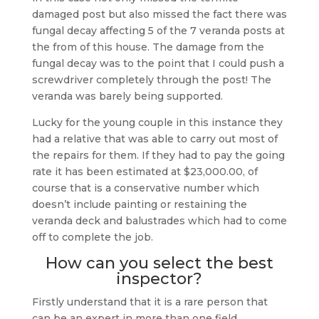
damaged post but also missed the fact there was
fungal decay affecting 5 of the 7 veranda posts at
the from of this house. The damage from the
fungal decay was to the point that I could push a
screwdriver completely through the post! The
veranda was barely being supported.
Lucky for the young couple in this instance they
had a relative that was able to carry out most of
the repairs for them. If they had to pay the going
rate it has been estimated at $23,000.00, of
course that is a conservative number which
doesn’t include painting or restaining the
veranda deck and balustrades which had to come
off to complete the job.
How can you select the best
inspector?
Firstly understand that it is a rare person that
can be an expert in more than one field.