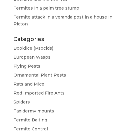
Termites in a palm tree stump
Termite attack in a veranda post in a house in
Picton
Categories
Booklice (Psocids)
European Wasps
Flying Pests
Ornamental Plant Pests
Rats and Mice
Red Imported Fire Ants
Spiders
Taxidermy mounts
Termite Baiting
Termite Control