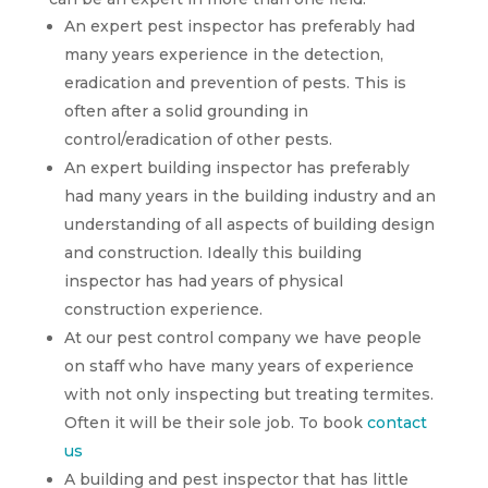
An expert pest inspector has preferably had
many years experience in the detection,
eradication and prevention of pests. This is
often after a solid grounding in
control/eradication of other pests.
An expert building inspector has preferably
had many years in the building industry and an
understanding of all aspects of building design
and construction. Ideally this building
inspector has had years of physical
construction experience.
At our pest control company we have people
on staff who have many years of experience
with not only inspecting but treating termites.
Often it will be their sole job. To book
contact
us
A building and pest inspector that has little