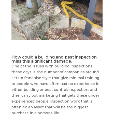
How could a building and pest inspection
miss this significant damage.
One of the issues with building inspections
these days is the number of companies around
set up franchise style that give minimal training
to people who have often had no experience in
either building or pest control/inspection, and
then carry out marketing that gets these under
experienced people inspection work that is
often on an asset that will be the biggest
purchase in a persons life.