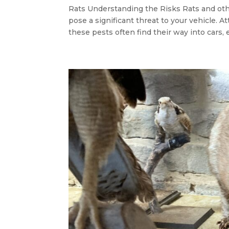
Rats Understanding the Risks Rats and ot
pose a significant threat to your vehicle. A
these pests often find their way into cars, e