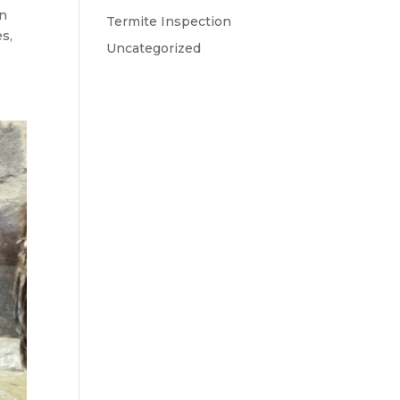
an
Termite Inspection
es,
Uncategorized