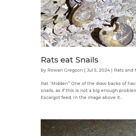
Rats eat Snails
by
Rowan Gregson
|
Jul 5, 2024
|
Rats and 
Rat “Midden” One of the draw backs of havi
snails, as if this is not a big enough probl
Escargot feed. In the image above it...