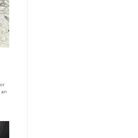
for
e an