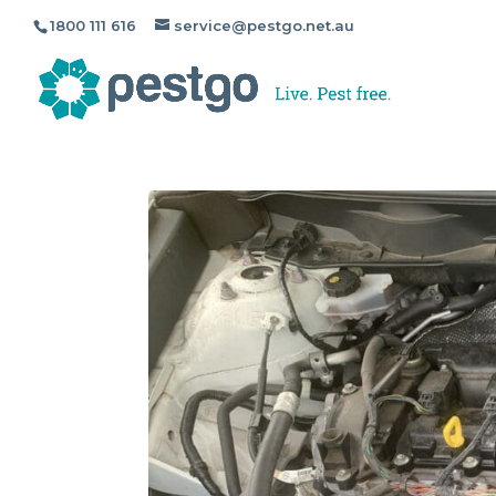
1800 111 616
service@pestgo.net.au