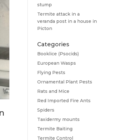
stump
Termite attack in a
veranda post in a house in
Picton
Categories
Booklice (Psocids)
European Wasps
Flying Pests
Ornamental Plant Pests
Rats and Mice
Red Imported Fire Ants
Spiders
on
Taxidermy mounts
Termite Baiting
Termite Control