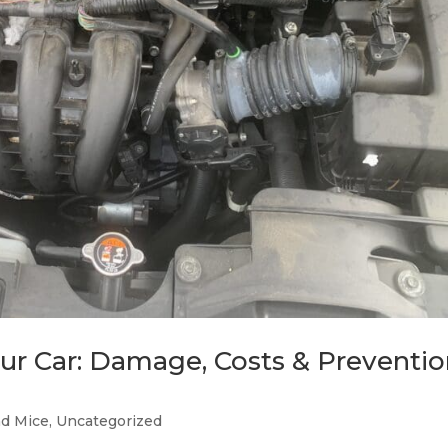
r Car: Damage, Costs & Preventi
nd Mice
,
Uncategorized