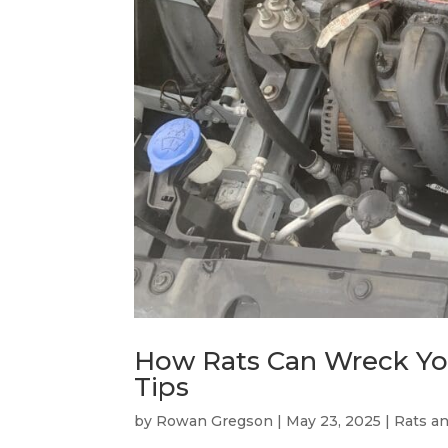
How Rats Can Wreck You
Tips
by
Rowan Gregson
|
May 23, 2025
|
Rats a