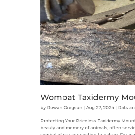
Wombat Taxidermy Mo
by
Rowan Gregson
|
Aug 27, 2024
|
Rats an
Protecting Your Priceless Taxidermy Moun
beauty and memory of animals, often servin
symbol of our connection to nature. For man