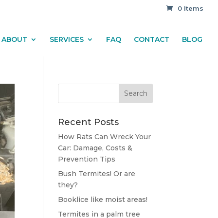
0 Items
ABOUT
SERVICES
FAQ
CONTACT
BLOG
Recent Posts
How Rats Can Wreck Your
Car: Damage, Costs &
Prevention Tips
Bush Termites! Or are
they?
Booklice like moist areas!
Termites in a palm tree