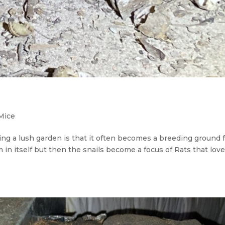
Mice
ng a lush garden is that it often becomes a breeding ground 
em in itself but then the snails become a focus of Rats that lov