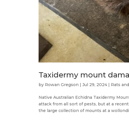
Taxidermy mount dama
by
Rowan Gregson
|
Jul 29, 2024
|
Rats an
Native Australian Echidna Taxidermy Moun
attack from all sort of pests, but at a rec
the large collection of mounts at a wollondill