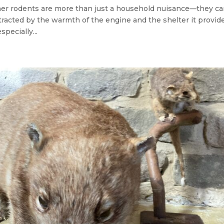
her rodents are more than just a household nuisance—they c
ttracted by the warmth of the engine and the shelter it provid
specially...