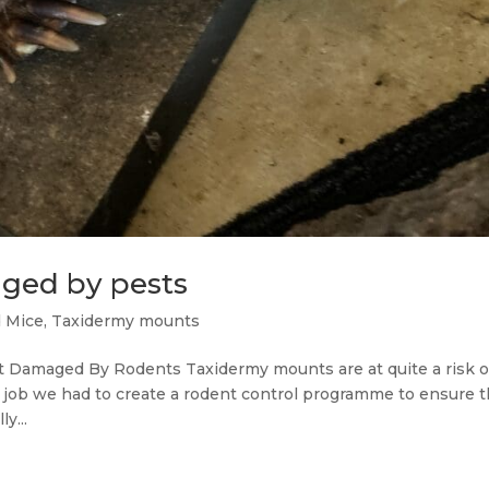
ged by pests
d Mice
,
Taxidermy mounts
t Damaged By Rodents Taxidermy mounts are at quite a risk o
ent job we had to create a rodent control programme to ensure t
y...