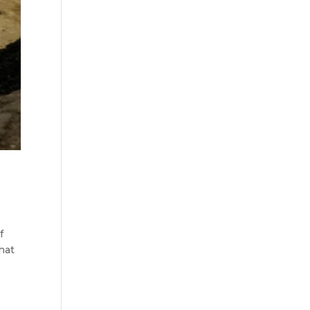
f
hat