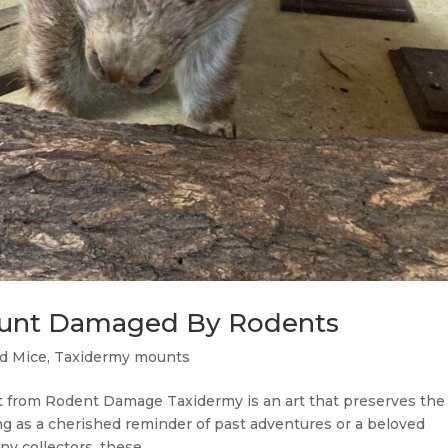
unt Damaged By Rodents
d Mice
,
Taxidermy mounts
t from Rodent Damage Taxidermy is an art that preserves the
g as a cherished reminder of past adventures or a beloved
y collectors, these...