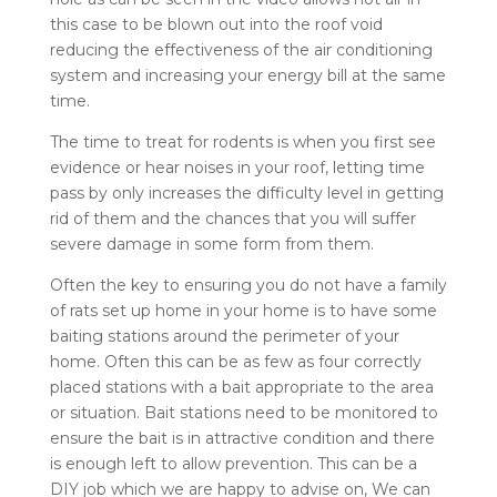
this case to be blown out into the roof void
reducing the effectiveness of the air conditioning
system and increasing your energy bill at the same
time.
The time to treat for rodents is when you first see
evidence or hear noises in your roof, letting time
pass by only increases the difficulty level in getting
rid of them and the chances that you will suffer
severe damage in some form from them.
Often the key to ensuring you do not have a family
of rats set up home in your home is to have some
baiting stations around the perimeter of your
home. Often this can be as few as four correctly
placed stations with a bait appropriate to the area
or situation. Bait stations need to be monitored to
ensure the bait is in attractive condition and there
is enough left to allow prevention. This can be a
DIY job which we are happy to advise on, We can