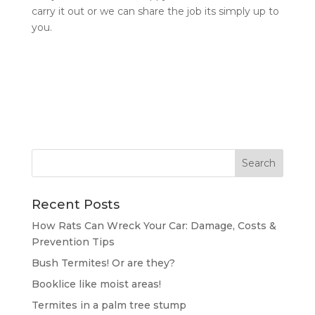
carry it out or we can share the job its simply up to
you.
Recent Posts
How Rats Can Wreck Your Car: Damage, Costs &
Prevention Tips
Bush Termites! Or are they?
Booklice like moist areas!
Termites in a palm tree stump