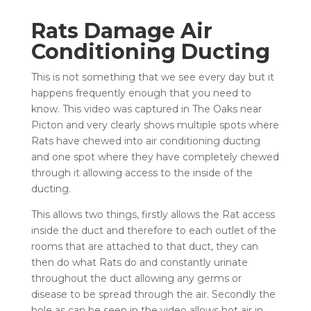
Rats Damage Air
Conditioning Ducting
This is not something that we see every day but it
happens frequently enough that you need to
know. This video was captured in The Oaks near
Picton and very clearly shows multiple spots where
Rats have chewed into air conditioning ducting
and one spot where they have completely chewed
through it allowing access to the inside of the
ducting.
This allows two things, firstly allows the Rat access
inside the duct and therefore to each outlet of the
rooms that are attached to that duct, they can
then do what Rats do and constantly urinate
throughout the duct allowing any germs or
disease to be spread through the air. Secondly the
hole as can be seen in the video allows hot air in