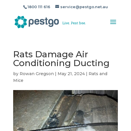
1800 111 616
service@pestgo.net.au
Rats Damage Air
Conditioning Ducting
by
Rowan Gregson
|
May 21, 2024
|
Rats and
Mice