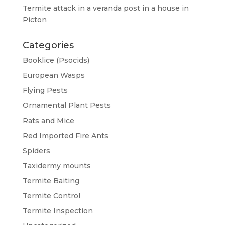
Termite attack in a veranda post in a house in
Picton
Categories
Booklice (Psocids)
European Wasps
Flying Pests
Ornamental Plant Pests
Rats and Mice
Red Imported Fire Ants
Spiders
Taxidermy mounts
Termite Baiting
Termite Control
Termite Inspection