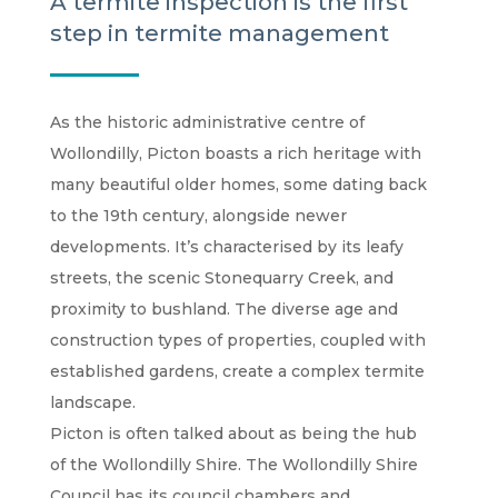
A termite inspection is the first
step in termite management
As the historic administrative centre of
Wollondilly, Picton boasts a rich heritage with
many beautiful older homes, some dating back
to the 19th century, alongside newer
developments. It’s characterised by its leafy
streets, the scenic Stonequarry Creek, and
proximity to bushland. The diverse age and
construction types of properties, coupled with
established gardens, create a complex termite
landscape.
Picton is often talked about as being the hub
of the Wollondilly Shire. The Wollondilly Shire
Council has its council chambers and