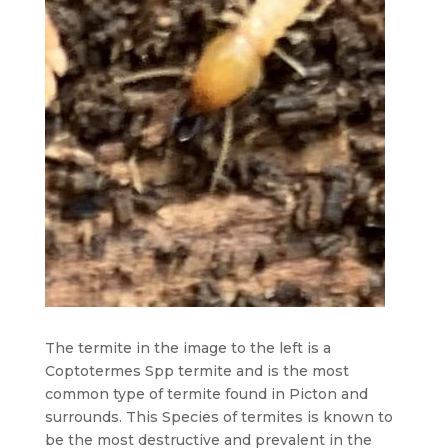
The termite in the image to the left is a
Coptotermes Spp termite and is the most
common type of termite found in Picton and
surrounds. This Species of termites is known to
be the most destructive and prevalent in the