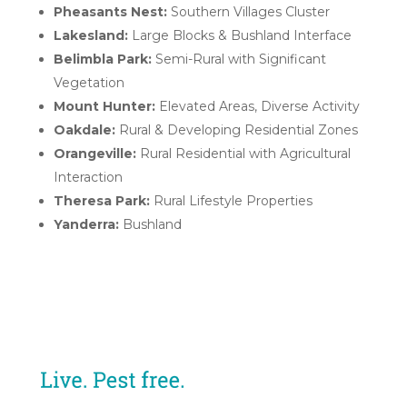
Pheasants Nest:
Southern Villages Cluster
Lakesland:
Large Blocks & Bushland Interface
Belimbla Park:
Semi-Rural with Significant
Vegetation
Mount Hunter:
Elevated Areas, Diverse Activity
Oakdale:
Rural & Developing Residential Zones
Orangeville:
Rural Residential with Agricultural
Interaction
Theresa Park:
Rural Lifestyle Properties
Yanderra:
Bushland