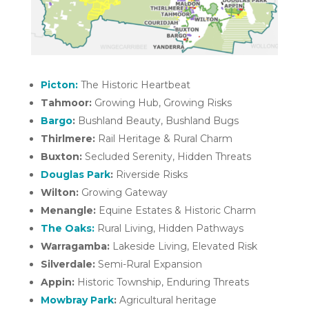
Picton:
The Historic Heartbeat
Tahmoor:
Growing Hub, Growing Risks
Bargo
:
Bushland Beauty, Bushland Bugs
Thirlmere:
Rail Heritage & Rural Charm
Buxton:
Secluded Serenity, Hidden Threats
Douglas Park
:
Riverside Risks
Wilton:
Growing Gateway
Menangle:
Equine Estates & Historic Charm
The Oaks:
Rural Living, Hidden Pathways
Warragamba:
Lakeside Living, Elevated Risk
Silverdale:
Semi-Rural Expansion
Appin:
Historic Township, Enduring Threats
Mowbray Park
:
Agricultural heritage