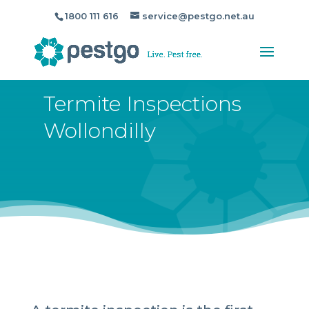
1800 111 616
service@pestgo.net.au
Termite Inspections
Wollondilly