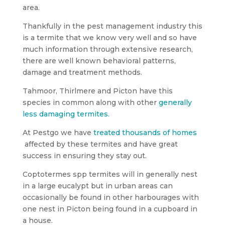
area.
Thankfully in the pest management industry this
is a termite that we know very well and so have
much information through extensive research,
there are well known behavioral patterns,
damage and treatment methods.
Tahmoor, Thirlmere and Picton have this
species in common along with other
generally
less damaging termites.
At Pestgo we have
treated thousands of homes
affected by these termites and have great
success in ensuring they stay out.
Coptotermes spp termites will in generally nest
in a large eucalypt but in urban areas can
occasionally be found in other harbourages with
one nest in Picton being found in a cupboard in
a house.