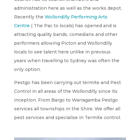
administration here as well as the works depot.
Recently the
Wollondilly Performing Arts
Centre
( The Pac to locals) has opened and is
attracting quality bands, comedians and other
performers allowing Picton and Wollondilly
locals to see talent here unlike in previous
years when travelling to Sydney was often the
only option.
Pestgo has been carrying out termite and Pest
Control in all areas of the Wollondilly since its
inception. From Bargo to Warragamba Pestgo
services all townships in the Shire. We offer all
pest services and specialise in Termite control.