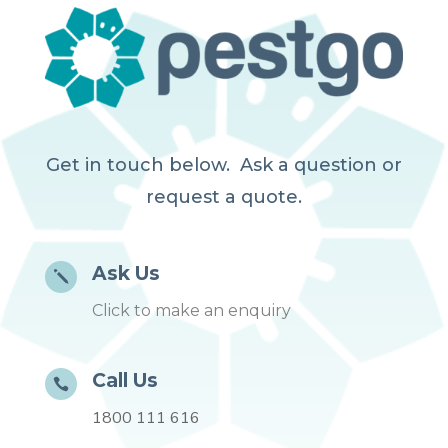
Get in touch below. Ask a question or
request a quote.
Ask Us
j
Click to make an enquiry
Call Us

1800 111 616