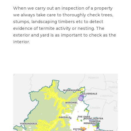
When we carry out an inspection of a property
we always take care to thoroughly check trees,
stumps, landscaping timbers etc to detect
evidence of termite activity or nesting. The
exterior and yard is as important to check as the
interior.